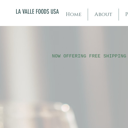
LA VALLE FOODS USA
Home
About
NOW OFFERING FREE SHIPPING
Sorry, the requested product is not available
My Account
Track Orders
Shopping Bag
Display prices in:
USD