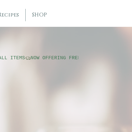
Recipes
SHOP