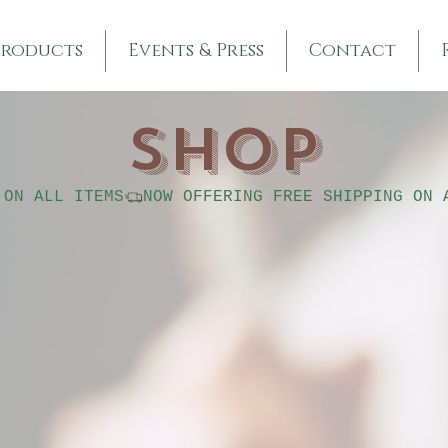
Products
Events & Press
Contact
SHOP
 ON ALL ITEMS