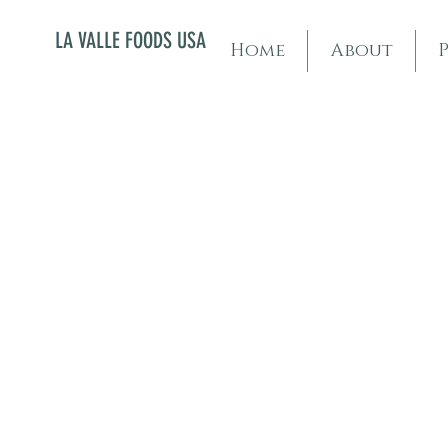
LA VALLE FOODS USA
Home
About