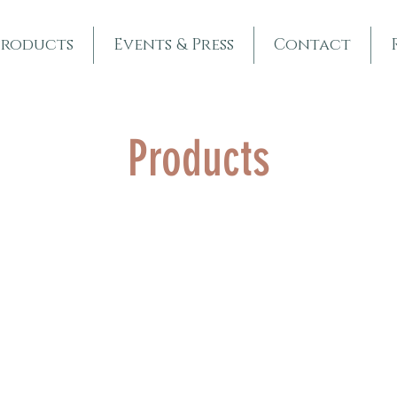
Products
Events & Press
Contact
Products