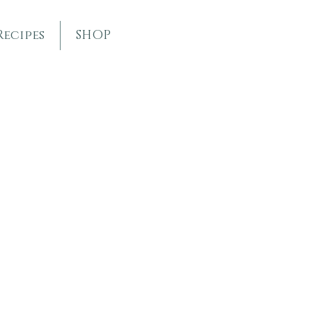
Recipes
SHOP